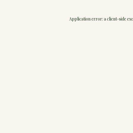
Application error: a
client
-side ex