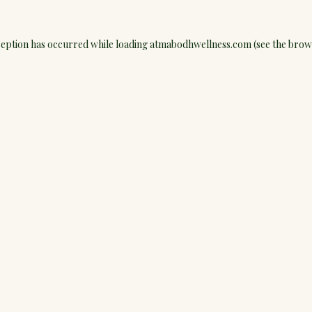
ception has occurred while loading
atmabodhwellness.com
(see the
brow