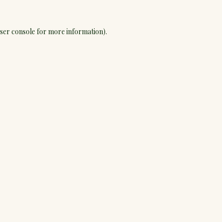
ser console
for more information).