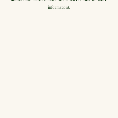
information).