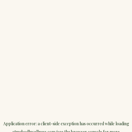
Application error: a
client
-side exception has occurred while loading
atmabodhwellness.com
(see the
browser console
for more