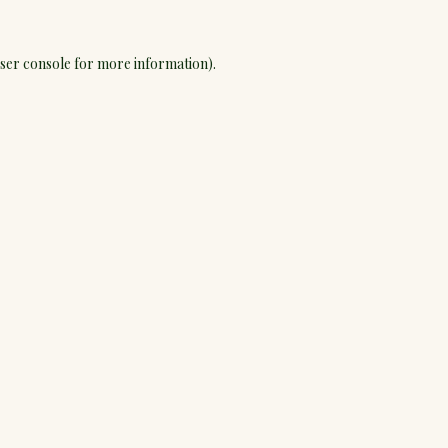
ser console
for more information).