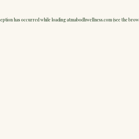
ception has occurred while loading
atmabodhwellness.com
(see the
brow