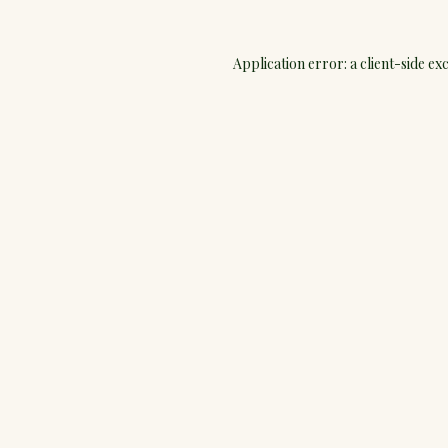
Application error: a
client
-side ex