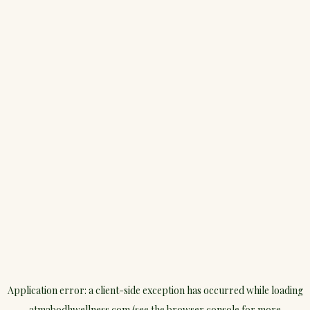
Application error: a
client
-side exception has occurred while loading
atmabodhwellness.com
(see the
browser console
for more