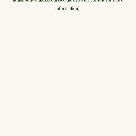
information).