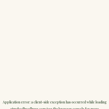
Application error: a
client
-side exception has occurred while loading
atmabodhwellness.com
(see the
browser console
for more