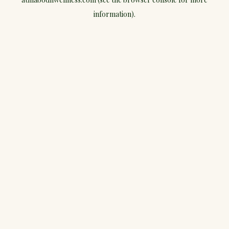
information).