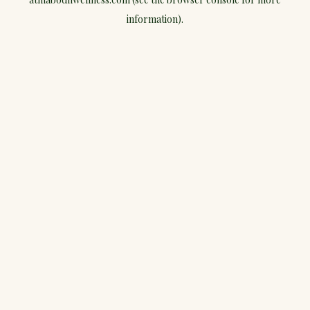
information).