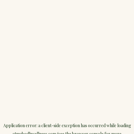
Application error: a
client
-side exception has occurred while loading
atmabodhwellness.com
(see the
browser console
for more