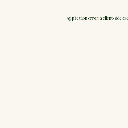
Application error: a
client
-side ex