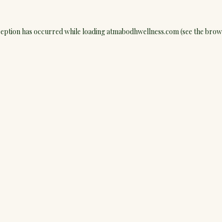
ception has occurred while loading
atmabodhwellness.com
(see the
brow