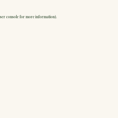
ser console
for more information).