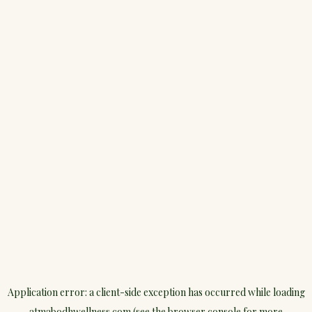
Application error: a
client
-side exception has occurred while loading
atmabodhwellness.com
(see the
browser console
for more