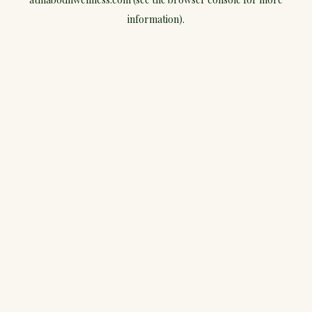
information).