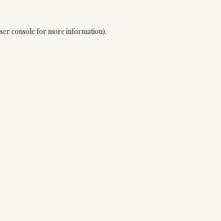
ser console
for more information).