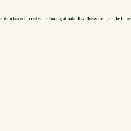
ception has occurred while loading
atmabodhwellness.com
(see the
brow