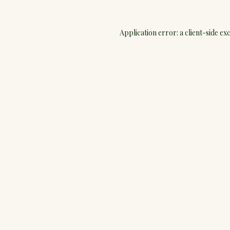
Application error: a
client
-side ex