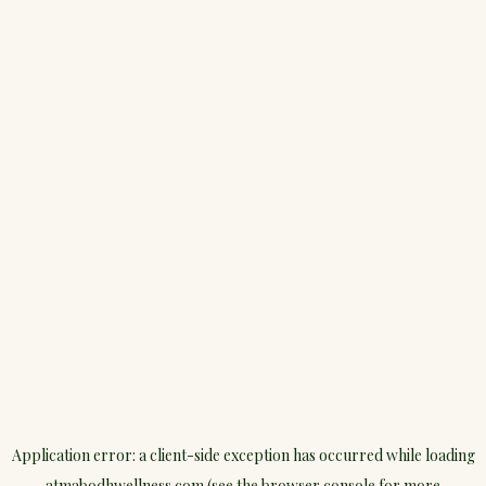
Application error: a
client
-side exception has occurred while loading
atmabodhwellness.com
(see the
browser console
for more