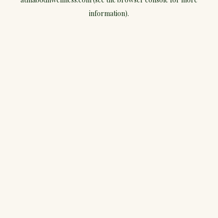
information).