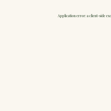
Application error: a
client
-side ex