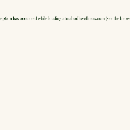
ception has occurred while loading
atmabodhwellness.com
(see the
brow