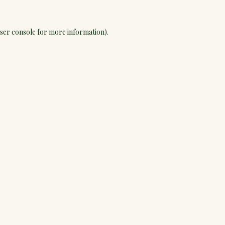
ser console
for more information).