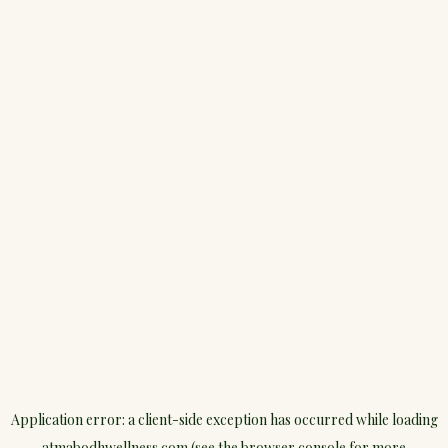
Application error: a
client
-side exception has occurred while loading
atmabodhwellness.com
(see the
browser console
for more