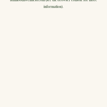
information).