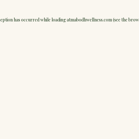
ception has occurred while loading
atmabodhwellness.com
(see the
brow