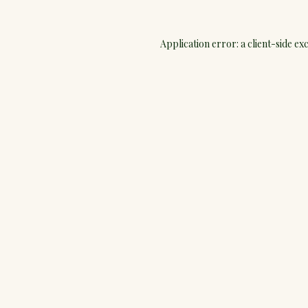
Application error: a
client
-side ex