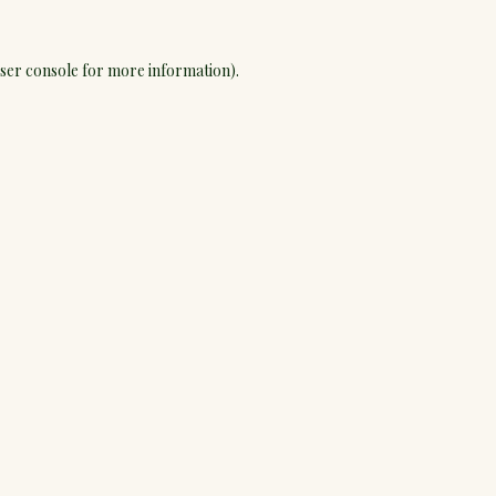
ser console
for more information).