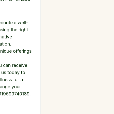
ioritize well-
sing the right
mative
ation.
unique offerings
u can receive
 us today to
llness
for a
range your
919699740189
.