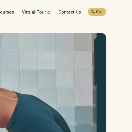
ourses
Virtual Tour
Contact Us
Call