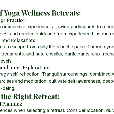
of Yoga Wellness Retreats:
ga Practice:
an immersive experience, allowing participants to refin
ses, and receive guidance from experienced instructor
n and Relaxation:
e an escape from daily life's hectic pace. Through yo
 treatments, and nature walks, participants relax, rech
levels.
 and Inner Exploration:
age self-reflection. Tranquil surroundings, combined 
rcises and meditation, cultivate self-awareness, deep
l-being.
the Right Retreat:
d Planning:
erences when selecting a retreat. Consider location, dur