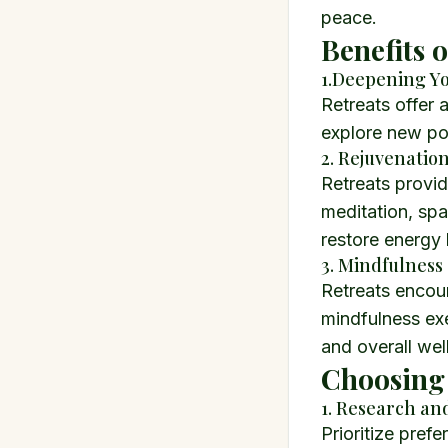
peace.
Benefits 
1.Deepening Yo
Retreats offer 
explore new po
2. Rejuvenatio
Retreats provid
meditation, spa
restore energy 
3. Mindfulness
Retreats encour
mindfulness exe
and overall wel
Choosing 
1. Research an
Prioritize pref