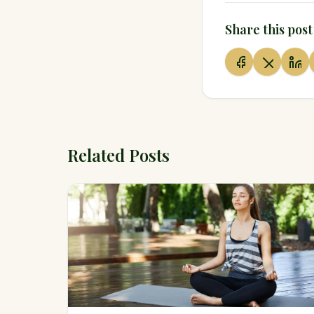
Share this post
Related Posts