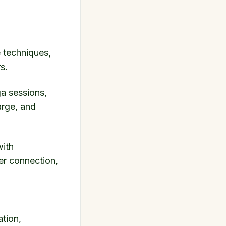
e techniques,
s.
ga sessions,
arge, and
with
er connection,
ation,