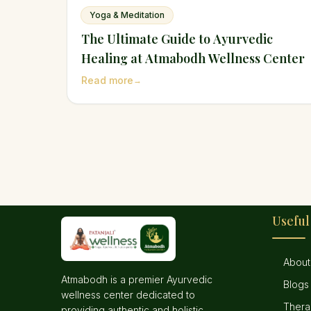
Yoga & Meditation
The Ultimate Guide to Ayurvedic
Healing at Atmabodh Wellness Center
Read more
→
Useful
About
Atmabodh is a premier Ayurvedic
Blogs
wellness center dedicated to
Thera
providing authentic and holistic