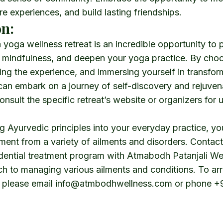
re experiences, and build lasting friendships.
n:
yoga wellness retreat is an incredible opportunity to pr
e mindfulness, and deepen your yoga practice. By choo
ing the experience, and immersing yourself in transfor
can embark on a journey of self-discovery and rejuven
sult the specific retreat’s website or organizers for 
 Ayurvedic principles into your everyday practice, yo
ment from a variety of ailments and disorders. Contact
idential treatment program with
Atmabodh Patanjali We
ch to managing various ailments and conditions. To ar
, please email
info@atmbodhwellness.com
or phone
+