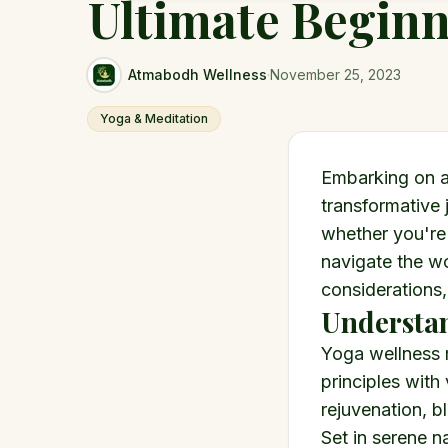
Ultimate Beginn
Atmabodh Wellness
·
November 25, 2023
Yoga & Meditation
Embarking on a
transformative 
whether you're
navigate the wo
considerations,
Understan
Yoga wellness 
principles with
rejuvenation, bl
Set in serene na