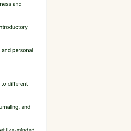
lness and
 introductory
s and personal
to different
ournaling, and
et like-minded