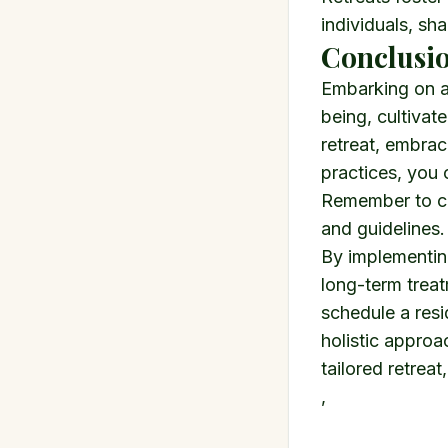
individuals, sha
Conclusio
Embarking on a 
being, cultivat
retreat, embrac
practices, you 
Remember to con
and guidelines.
By implementing
long-term treat
schedule a res
holistic approa
tailored retreat
,