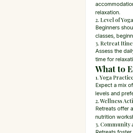
accommodation, 
relaxation.
2. Level of Yog
Beginners should
classes, beginn
3. Retreat Itin
Assess the dai
time for relaxa
What to E
1. Yoga Practice
Expect a mix of
levels and pref
2. Wellness Acti
Retreats offer a
nutrition works
3. Community 
Retreats foste