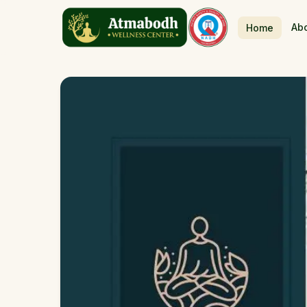
Ab
Home