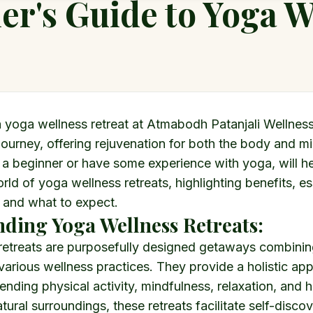
er's Guide to Yoga W
 yoga wellness retreat at Atmabodh Patanjali Wellness
journey, offering rejuvenation for both the body and mi
 a beginner or have some experience with yoga, will h
rld of yoga wellness retreats, highlighting benefits, es
 and what to expect.
ding Yoga Wellness Retreats:
retreats are purposefully designed getaways combini
 various wellness practices. They provide a holistic ap
ending physical activity, mindfulness, relaxation, and he
tural surroundings, these retreats facilitate self-disco