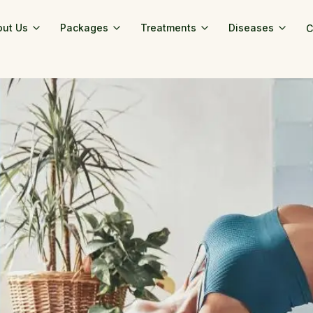
out Us
Packages
Treatments
Diseases
C