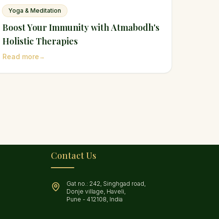
Yoga & Meditation
Boost Your Immunity with Atmabodh's
Holistic Therapies
Read more
→
Contact Us
Gat no.: 242, Singhgad road,
Donje village, Haveli,
Pune - 412108, India