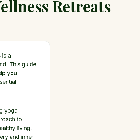
ellness Retreats
 is a
nd. This guide,
elp you
sential
ng yoga
proach to
althy living.
very and inner