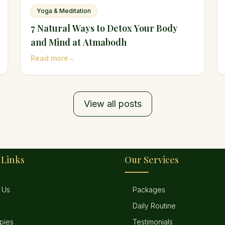
Yoga & Meditation
7 Natural Ways to Detox Your Body
and Mind at Atmabodh
Read more
→
View all posts
 Links
Our Services
 Us
Packages
Daily Routine
pies
Testimonials