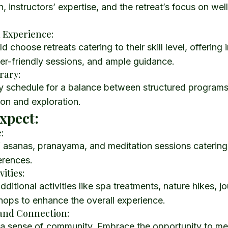
instructors’ expertise, and the retreat’s focus on wel
a Experience:
 choose retreats catering to their skill level, offering
er-friendly sessions, and ample guidance.
erary:
ly schedule for a balance between structured program
tion and exploration.
xpect:
:
 asanas, pranayama, and meditation sessions catering 
erences.
vities:
dditional activities like spa treatments, nature hikes, j
hops to enhance the overall experience.
and Connection:
r a sense of community. Embrace the opportunity to me